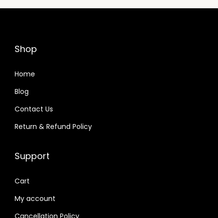
p
r
r
i
i
c
c
e
Shop
e
i
w
s
Home
a
:
Blog
s
Contact Us
:
8
7
Return & Refund Policy
8
,
9
4
Support
,
9
7
9
Cart
9
.
My account
9
0
Cancellation Policy