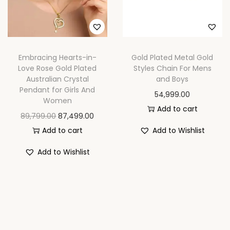
n
Embracing Hearts-in-
Gold Plated Metal Gold
Love Rose Gold Plated
Styles Chain For Mens
Australian Crystal
and Boys
Pendant for Girls And
54,999.00
Women
Add to cart
O
C
89,799.00
87,499.00
r
u
Add to cart
Add to Wishlist
i
r
Add to Wishlist
g
r
i
e
n
n
a
t
l
p