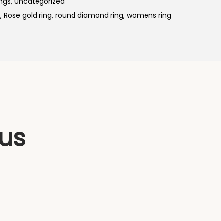
ings
,
Uncategorized
p
s
,
Rose gold ring
,
round diamond ring
,
womens ring
r
i
c
e
i
s
:
₹
 us
5
5
,
9
9
9
.