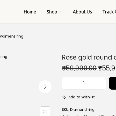
Home
Shop
About Us
Track 
 womens ring
Rose gold round
O
₹
59,999.00
₹
55,9
r
i
R
g
o
i
Add to Wishlist
s
n
e
SKU:
Diamond ring
a
g