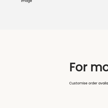
o
n
For mo
Customise order avail