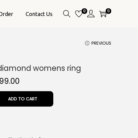
0
0
Order
Contact Us
PREVIOUS
 diamond womens ring
C
99.00
u
r
ADD TO CART
r
e
n
t