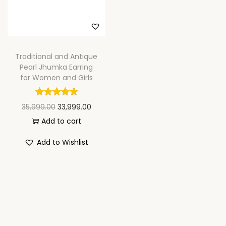
n
Traditional and Antique
Pearl Jhumka Earring
for Women and Girls
O
C
35,999.00
33,999.00
r
u
Add to cart
i
r
Add to Wishlist
g
r
i
e
n
n
a
t
l
p
p
r