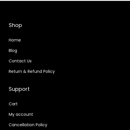
r
i
i
c
c
e
Shop
e
i
w
s
Home
a
:
Blog
s
Contact Us
:
3
3
Return & Refund Policy
3
,
5
9
Support
,
9
9
9
Cart
9
.
My account
9
0
Cancellation Policy
.
0