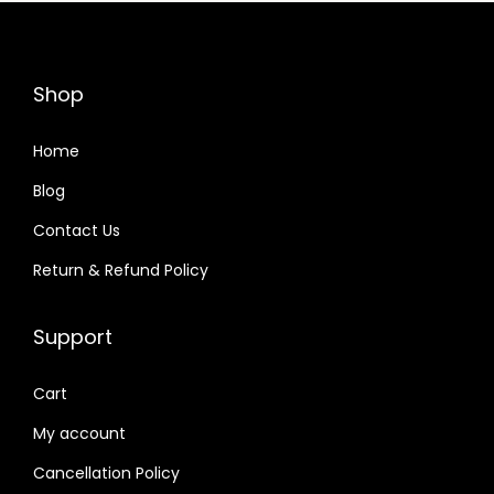
n
Shop
Home
Blog
Contact Us
Return & Refund Policy
Support
Cart
My account
Cancellation Policy