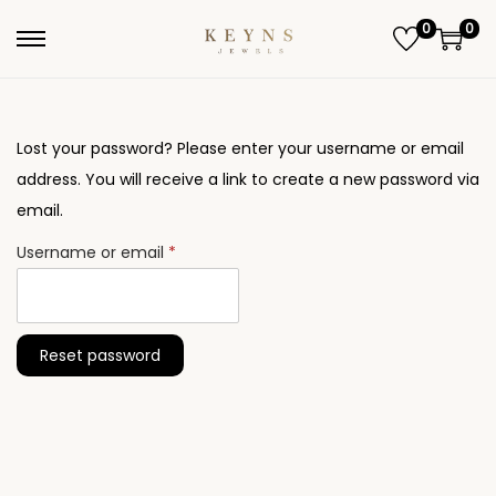
0
0
S
S
k
k
i
i
p
p
Lost your password? Please enter your username or email
t
t
address. You will receive a link to create a new password via
o
o
email.
n
c
R
Username or email
*
a
o
e
v
n
q
i
t
u
Reset password
g
e
i
a
n
r
t
t
e
i
d
o