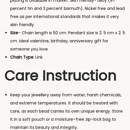
plating is available in market. Skin friendly- alloy (97
u
percent tin and 3 percent bismuth). Nickel free and lead
s
free as per international standards that makes it very
t
skin friendly
r
Size
– Chain length is 50 cm. Pendant size is 2. 5 cm x 2. 5
a
cm. Ideal valentine, birthday, anniversary gift for
l
someone you love
i
Chain Type
: Link
a
n
Care Instruction
C
r
y
Keep your jewellery away from water, harsh chemicals,
s
and extreme temperatures. It should be treated with
t
care, as each bead carries its own unique energy. Store
a
it in a soft pouch or a moisture–free zip–lock bag to
l
maintain its beauty and integrity.