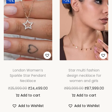
-6%
-2%
n
d
W
o
m
e
n
q
u
a
London Women’s
Star multi fashion
n
Sparkle Star Pendant
design necklace for
t
Necklace
women and girls
i
O
C
O
C
₹
25,999.00
₹
24,499.00
₹
89,999.00
₹
87,999.00
t
r
u
r
u
Add to cart
Add to cart
y
i
r
i
r
Add to Wishlist
Add to Wishlist
g
r
g
r