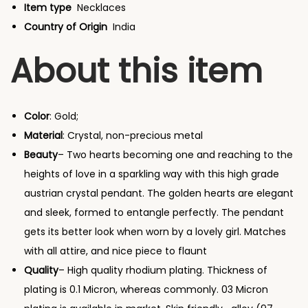
e
Item type
Necklaces
R
Country of Origin
India
o
About this item
s
e
G
Color
: Gold;
o
Material
: Crystal, non-precious metal
l
Beauty
– Two hearts becoming one and reaching to the
d
heights of love in a sparkling way with this high grade
P
austrian crystal pendant. The golden hearts are elegant
l
and sleek, formed to entangle perfectly. The pendant
a
gets its better look when worn by a lovely girl. Matches
t
with all attire, and nice piece to flaunt
e
Quality
– High quality rhodium plating. Thickness of
d
plating is 0.1 Micron, whereas commonly. 03 Micron
A