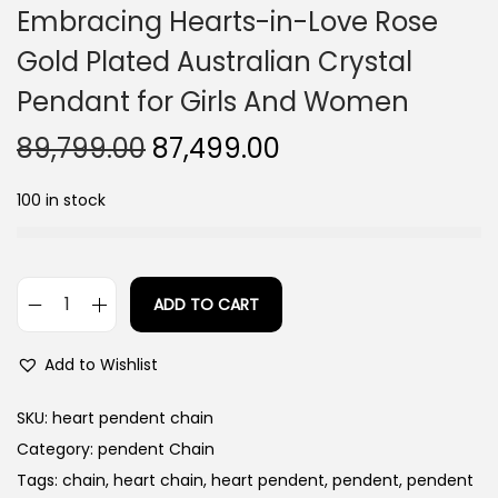
Embracing Hearts-in-Love Rose
Gold Plated Australian Crystal
Pendant for Girls And Women
O
C
89,799.00
87,499.00
r
u
100 in stock
i
r
g
r
i
e
n
n
ADD TO CART
E
a
t
m
l
p
Add to Wishlist
b
p
r
r
SKU:
heart pendent chain
r
i
a
Category:
pendent Chain
i
c
c
Tags:
chain
,
heart chain
,
heart pendent
,
pendent
,
pendent
c
e