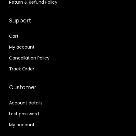
1
5
1
8
Return & Refund Policy
5
7
8
7
9
,
9
,
Support
,
9
,
9
0
9
9
9
Cart
0
9
9
9
My account
0
.
9
.
Cancellation Policy
.
0
.
0
0
0
0
0
Track Order
0
.
0
.
.
.
Customer
Account details
Lost password
My account