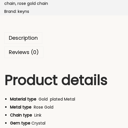
i
chain
,
rose gold chain
e
i
n
Brand:
keyns
w
s
g
a
:
H
s
e
:
8
Description
a
7
r
Reviews (0)
8
,
t
9
4
s
,
9
Product details
-
7
9
i
9
.
n
9
0
-
Material type
Gold
plated Metal
.
0
L
Metal type
Rose Gold
0
.
o
Chain type
Link
0
v
Gem type
Crystal
.