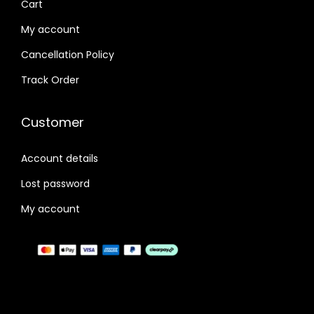
Cart
9
.
My account
9
0
Cancellation Policy
.
0
0
.
Track Order
0
.
Customer
Account details
Lost password
My account