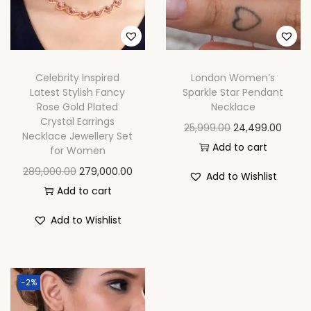
n
Celebrity Inspired
London Women’s
Latest Stylish Fancy
Sparkle Star Pendant
Rose Gold Plated
Necklace
Crystal Earrings
O
C
25,999.00
24,499.00
Necklace Jewellery Set
r
u
Add to cart
for Women
i
r
O
C
289,000.00
279,000.00
Add to Wishlist
g
r
r
u
Add to cart
i
e
i
r
Add to Wishlist
n
n
g
r
a
t
i
e
l
p
n
n
p
r
-2%
a
t
r
i
l
p