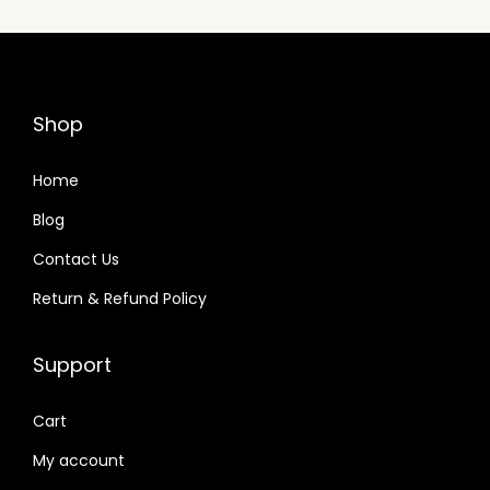
Shop
Home
Blog
Contact Us
Return & Refund Policy
Support
Cart
My account