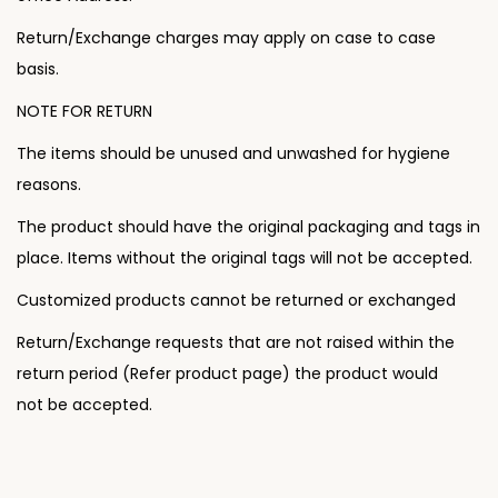
n
Return/Exchange charges may apply on case to case
basis.
NOTE FOR RETURN
The items should be unused and unwashed for hygiene
reasons.
The product should have the original packaging and tags in
place. Items without the original tags will not be accepted.
Customized products cannot be returned or exchanged
Return/Exchange requests that are not raised within the
return period (Refer product page) the product would
not be accepted.