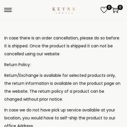
0
0
S
S
k
k
i
i
p
p
In case there is an order cancellation, please do so before
t
t
it is shipped. Once the product is shipped it can not be
o
o
cancelled using our website
n
c
Return Policy:
a
o
Return/Exchange is available for selected products only,
v
n
the return information is available on the product page on
i
t
the website. The return policy of a product can be
g
e
changed without prior notice.
a
n
t
t
In case we do not have pick up service available at your
i
location, you would have to self-ship the product to our
o
office Address.