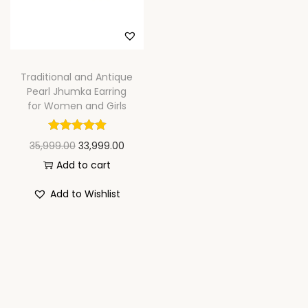
n
Traditional and Antique
Pearl Jhumka Earring
for Women and Girls
O
C
35,999.00
33,999.00
r
u
Add to cart
i
r
Add to Wishlist
g
r
i
e
n
n
a
t
l
p
p
r