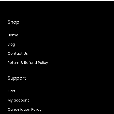
r
i
i
c
c
e
Shop
e
i
w
s
Home
a
:
Blog
s
Contact Us
:
3
3
Return & Refund Policy
3
,
5
9
Support
,
9
9
9
Cart
9
.
My account
9
0
Cancellation Policy
.
0