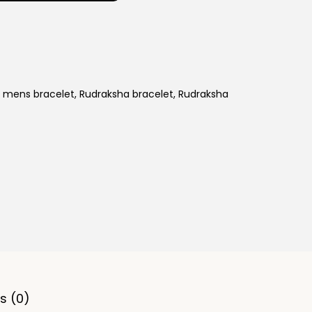
t
p
r
i
c
,
mens bracelet
,
Rudraksha bracelet
,
Rudraksha
e
i
s
:
9
7
,
9
9
9
s (0)