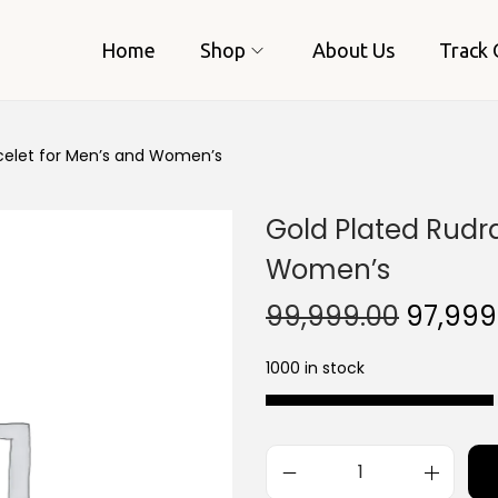
Home
Shop
About Us
Track 
celet for Men’s and Women’s
Gold Plated Rudr
Women’s
O
99,999.00
97,999
r
1000 in stock
i
g
i
n
G