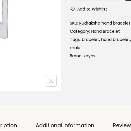
a
o
l
Add to Wishlist
l
p
d
SKU:
Rudraksha hand bracelet
r
P
Category:
Hand Bracelet
i
l
Tags:
bracelet
,
hand bracelet
c
a
mala
e
t
Brand:
keyns
w
e
a
d
s
R
:
u
d
9
r
9
a
,
k
9
ription
Additional information
Review
s