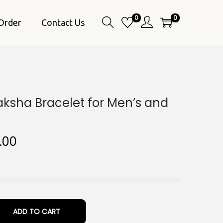
0
0
Order
Contact Us
aksha Bracelet for Men’s and
C
.00
u
r
r
e
n
ADD TO CART