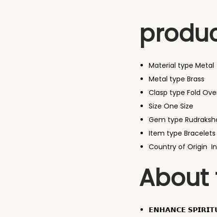
produc
Material type
Metal
Metal type
Brass
Clasp type Fold Ove
Size
One Size
Gem type
Rudraksh
Item type
Bracelets
Country of Origin
I
About 
𝗘𝗡𝗛𝗔𝗡𝗖𝗘 𝗦𝗣𝗜