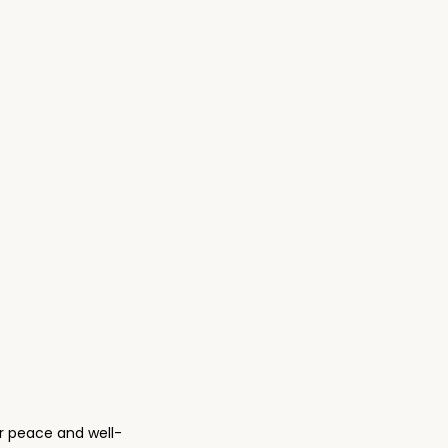
.
0
0
.
nner peace and well-