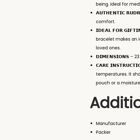
being. Ideal for med
𝗔𝗨𝗧𝗛𝗘𝗡𝗧𝗜𝗖 𝗥
comfort.
𝗜𝗗𝗘𝗔𝗟 𝗙𝗢𝗥 𝗚𝗜
bracelet makes an id
loved ones.
𝗗𝗜𝗠𝗘𝗡𝗦𝗜𝗢𝗡𝗦 – 
𝗖𝗔𝗥𝗘 𝗜𝗡𝗦𝗧𝗥𝗨
temperatures. It sho
pouch or a moisture–
Additi
Manufacturer
Packer