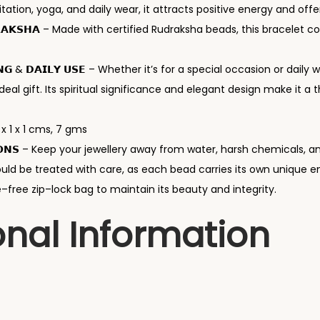
itation, yoga, and daily wear, it attracts positive energy and offe
'
𝗗𝗥𝗔𝗞𝗦𝗛𝗔 – Made with certified Rudraksha beads, this bracelet c
s
a
𝗧𝗜𝗡𝗚 & 𝗗𝗔𝗜𝗟𝗬 𝗨𝗦𝗘 – Whether it’s for a special occasion or dail
n
eal gift. Its spiritual significance and elegant design make it a 
d
W
23 x 1 x 1 cms, 7 gms
o
𝗖𝗧𝗜𝗢𝗡𝗦 – Keep your jewellery away from water, harsh chemicals,
m
uld be treated with care, as each bead carries its own unique ene
e
free zip–lock bag to maintain its beauty and integrity.
n
'
onal Information
s
q
u
a
n