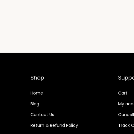
Shop
Suppo
Home
Cart
Blog
My acc
Contact Us
Cancell
Return & Refund Policy
Track O