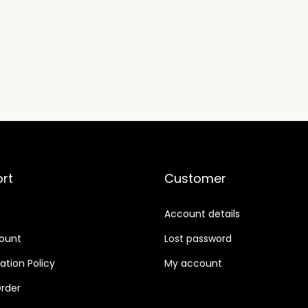
t
i
t
y
rt
Customer
Account details
ount
Lost password
ation Policy
My account
rder