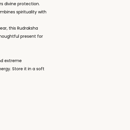
rs divine protection.
ombines spirituality with
y wear, this Rudraksha
thoughtful present for
 and extreme
rgy. Store it in a soft